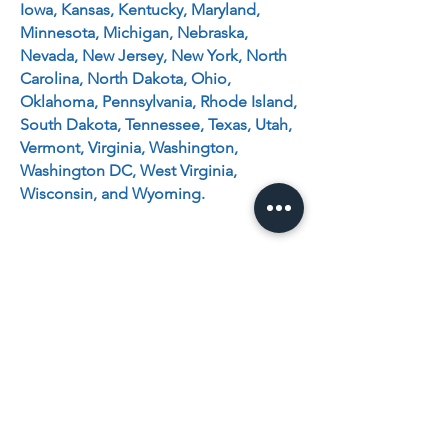
Iowa, Kansas, Kentucky, Maryland,
Minnesota, Michigan, Nebraska,
Nevada, New Jersey, New York, North
Carolina, North Dakota, Ohio,
Oklahoma, Pennsylvania, Rhode Island,
South Dakota, Tennessee, Texas, Utah,
Vermont, Virginia, Washington,
Washington DC, West Virginia,
Wisconsin, and Wyoming.
BRAZILIAN
BOOK DISTRIBUTOR
30162 Tomas
Rancho Santa Margarita, CA
92688