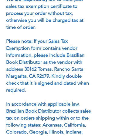
sales tax exemption certificate to
process your order without tax,
otherwise you will be charged tax at
time of order.
Please note: If your Sales Tax
Exemption form contains vendor
information, please include Brazilian
Book Distributor as the vendor with
address 30162 Tomas, Rancho Santa
Margarita, CA 92679. Kindly double
check that it is signed and dated when
required.
In accordance with applicable law,
Brazilian Book Distributor collects sales
tax on orders shipping within or to the
following states: Arkansas, California,
Colorado, Georgia, Illinois, Indiana,