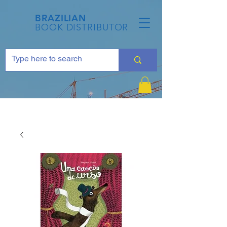
BRAZILIAN
BOOK DISTRIBUTOR