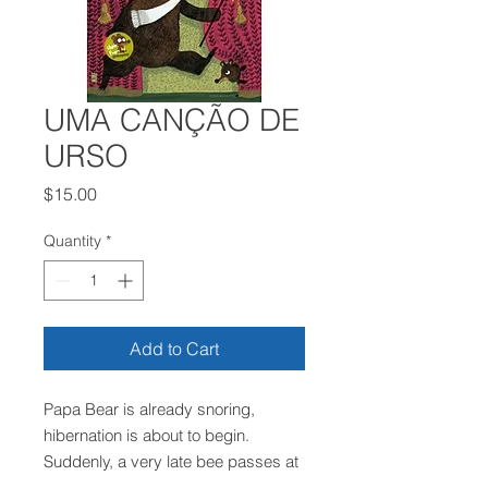
UMA CANÇÃO DE
URSO
Price
$15.00
Quantity
*
Add to Cart
Papa Bear is already snoring,
hibernation is about to begin.
Suddenly, a very late bee passes at
full speed in front of the door,