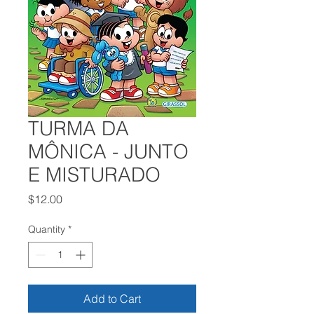
TURMA DA
MÔNICA - JUNTO
E MISTURADO
Price
$12.00
Quantity
*
Add to Cart