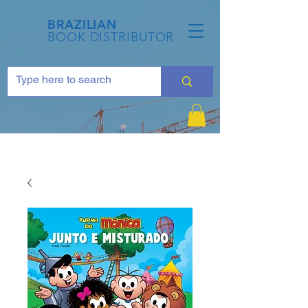
BRAZILIAN
BOOK DISTRIBUTOR