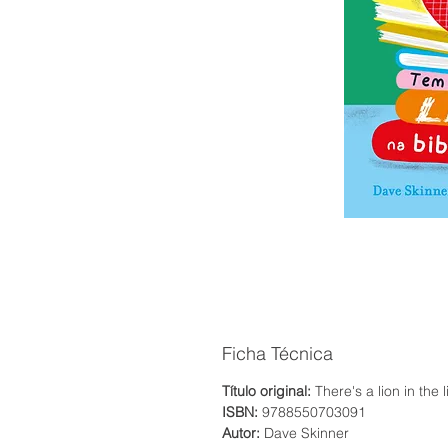
Ficha Técnica
Título original:
There's a lion in the l
ISBN:
9788550703091
Autor:
Dave Skinner