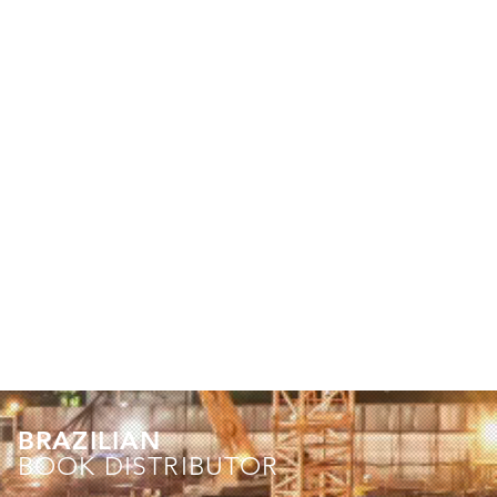
BRAZILIAN
BOOK DISTRIBUTOR