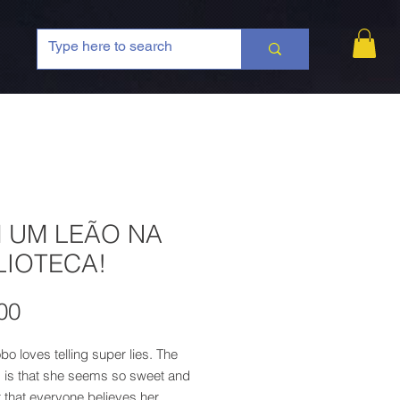
 UM LEÃO NA
LIOTECA!
Price
00
bo loves telling super lies. The
 is that she seems so sweet and
 that everyone believes her...