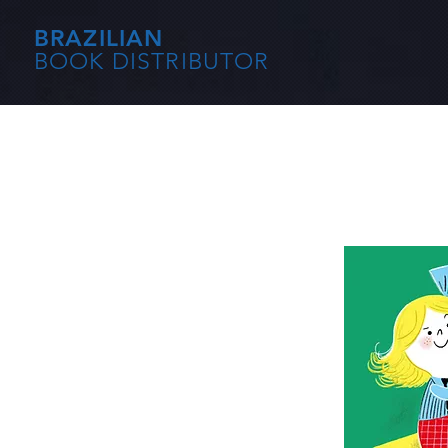
BRAZILIAN
BOOK DISTRIBUTOR