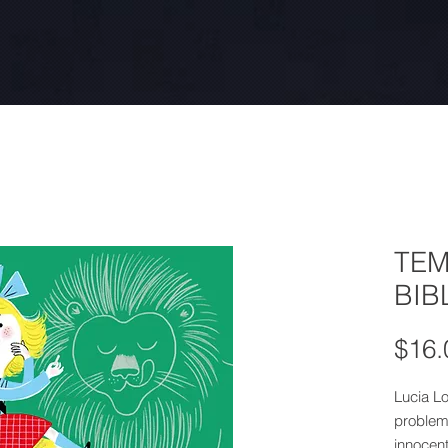
TEM
BIB
$16.
Lucia Lo
problem
innocent