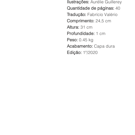
Ilustrações:
Aurélie Guillerey
Quantidade de páginas:
40
Tradução:
Fabrício Valério
Comprimento:
24,5 cm
Altura:
31 cm
Profundidade:
1 cm
Peso:
0.45 kg
Acabamento:
Capa dura
Edição:
1ª/2020