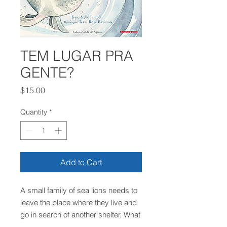
TEM LUGAR PRA
GENTE?
Price
$15.00
Quantity
*
Add to Cart
A small family of sea lions needs to
leave the place where they live and
go in search of another shelter. What
would already not be very easy