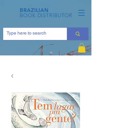
BRAZILIAN
BOOK DISTRIBUTOR