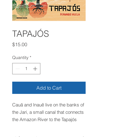
TAPAJÓS
Price
$15.00
Quantity
*
Add to Cart
Cauã and Inauê live on the banks of
the Jari, a small canal that connects
the Amazon River to the Tapajós
River, in the state of Pará. The
brothers live in a simple house, on