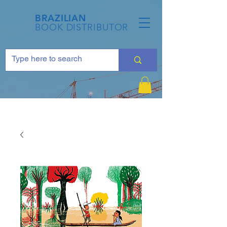
BRAZILIAN
BOOK DISTRIBUTOR