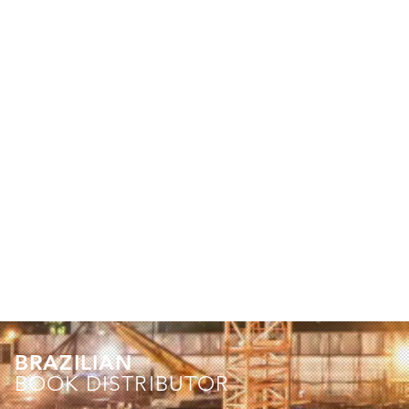
BRAZILIAN
BOOK DISTRIBUTOR