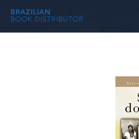
BRAZILIAN
BOOK DISTRIBUTOR