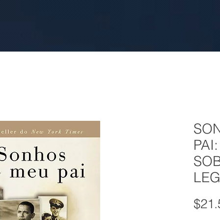
SO
PAI
SOB
LEG
$21.