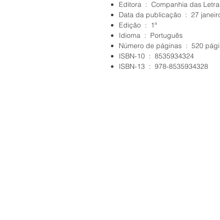
Editora ‏ : ‎ Companhia das Letr
Data da publicação ‏ : ‎ 2
Edição ‏ : ‎ 1ª
Idioma ‏ : ‎ Português
Número de páginas ‏ : ‎ 52
ISBN-10 ‏ : ‎ 8535934324
ISBN-13 ‏ : ‎ 978-8535934328