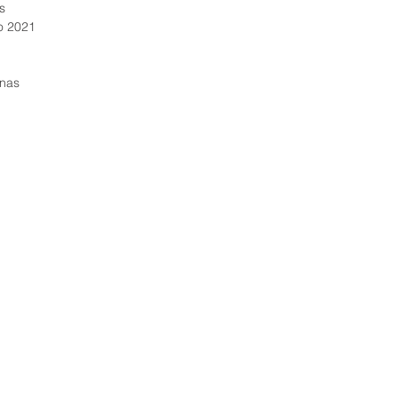
as
later to
7 janeiro 2021
reconcil
The inte
0 páginas
My Fath
belongi
in Ameri
narrativ
talent 
his ever
differen
“Extraor