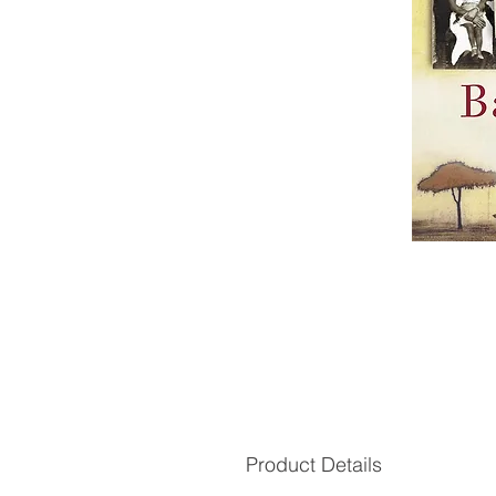
Product Details