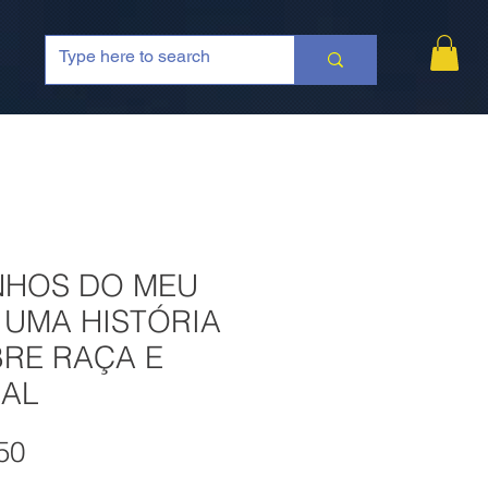
NHOS DO MEU
: UMA HISTÓRIA
RE RAÇA E
AL
Price
50