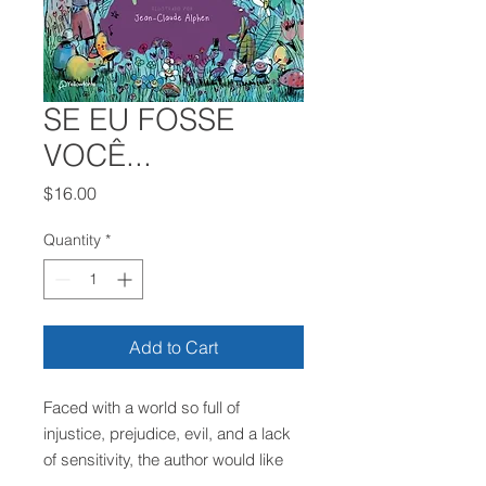
SE EU FOSSE
VOCÊ...
Price
$16.00
Quantity
*
Add to Cart
Faced with a world so full of
injustice, prejudice, evil, and a lack
of sensitivity, the author would like
everyone to do what they can to live