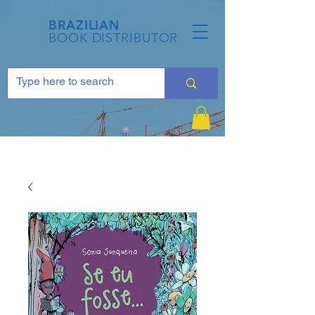
BRAZILIAN
BOOK DISTRIBUTOR