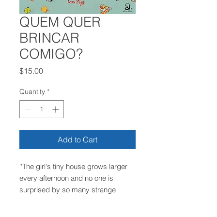
QUEM QUER
BRINCAR
COMIGO?
Price
$15.00
Quantity
*
Add to Cart
''The girl's tiny house grows larger
every afternoon and no one is
surprised by so many strange
visitors''. Find out who's coming to
play and have fun in this story full of