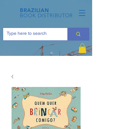
BRAZILIAN
BOOK DISTRIBUTOR