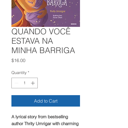
QUANDO VOCÊ
ESTAVA NA
MINHA BARRIGA
Price
$16.00
Quantity
*
Add to Cart
A lyrical story from bestselling
author Thrity Umrigar with charming