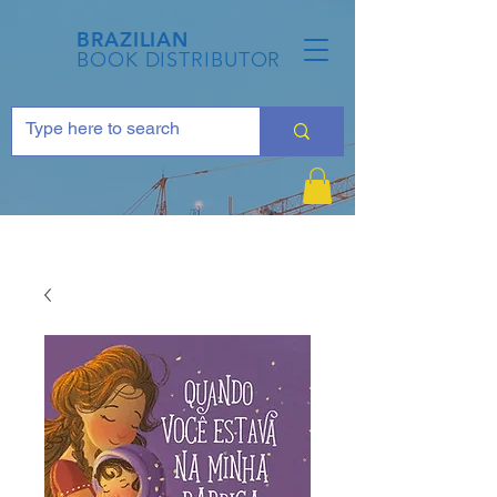
BRAZILIAN
BOOK DISTRIBUTOR