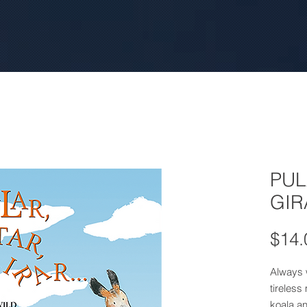
PUL
GIR
$14.
Always w
tireless
koala a