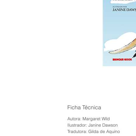
Ficha Técnica
Autora: Margaret Wild
Ilustrador: Janine Dawson
Tradutora: Gilda de Aquino