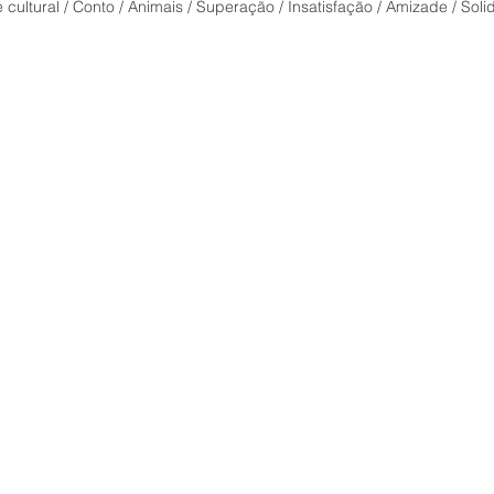
face o
cultural / Conto / Animais / Superação / Insatisfação / Amizade / Sol
Delic
of pe
conte