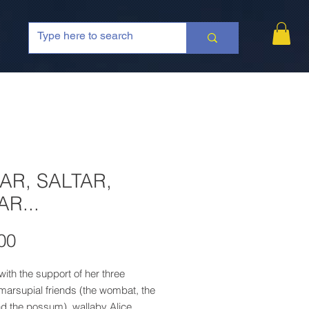
AR, SALTAR,
AR...
Price
00
ith the support of her three
 marsupial friends (the wombat, the
nd the possum), wallaby Alice