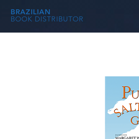
BRAZILIAN
BOOK DISTRIBUTOR