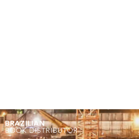
BRAZILIAN
BOOK DISTRIBUTOR