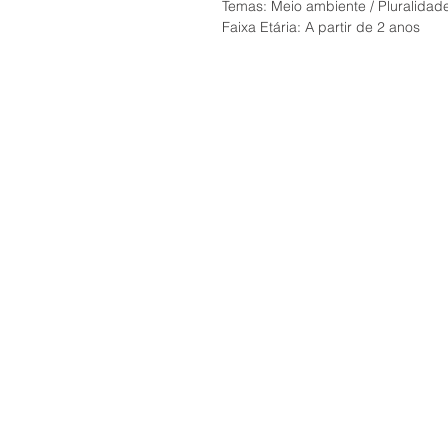
Temas: Meio ambiente / Pluralidade 
Faixa Etária: A partir de 2 anos