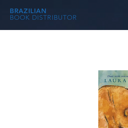
BRAZILIAN
BOOK DISTRIBUTOR