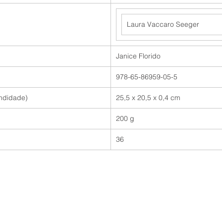
Laura Vaccaro Seeger
Janice Florido
978-65-86959-05-5
undidade)
25,5 x 20,5 x 0,4 cm
200 g
36