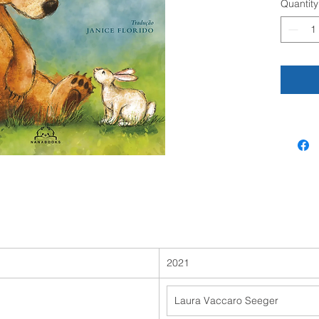
Quantity
question
A simple
adorable
emotion
2021
Laura Vaccaro Seeger