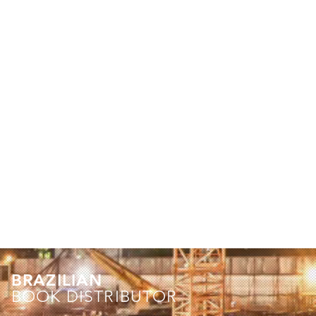
BRAZILIAN
BOOK DISTRIBUTOR