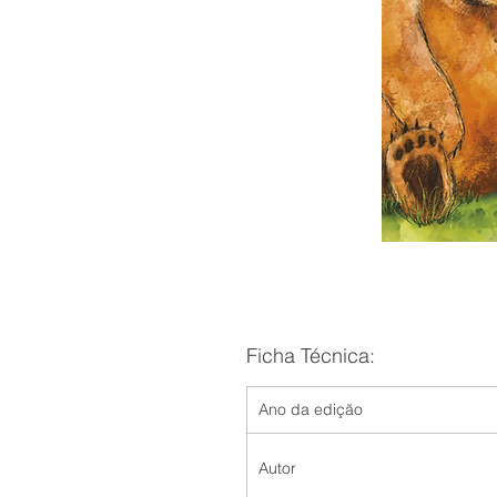
Ficha Técnica:
Ano da edição
Autor