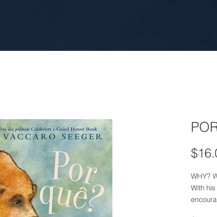
POR
$16.
WHY? 
With his
encoura
reason f