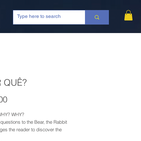
 QUÊ?
Price
00
WHY? WHY?
 questions to the Bear, the Rabbit
ges the reader to discover the
or each "why?", until there is a