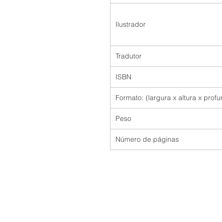
Ilustrador
Tradutor
ISBN
Formato: (largura x altura x prof
Peso
Número de páginas