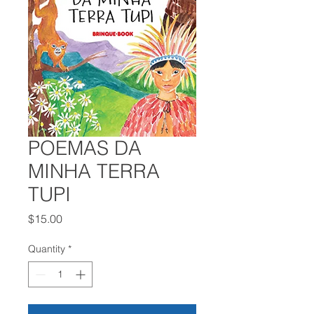
POEMAS DA
MINHA TERRA
TUPI
Price
$15.00
Quantity
*