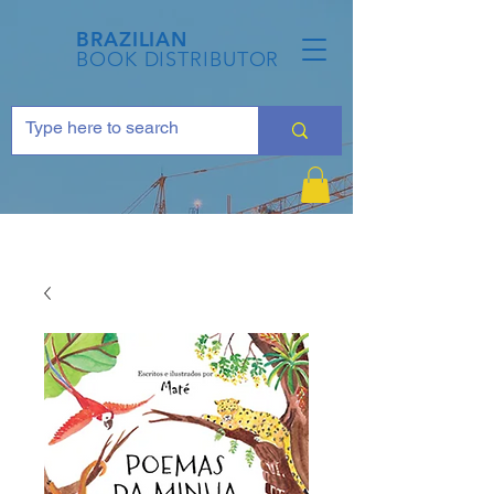
BRAZILIAN
BOOK DISTRIBUTOR