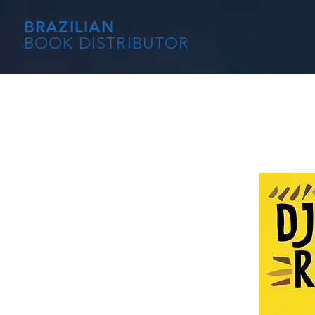
BRAZILIAN
BOOK DISTRIBUTOR