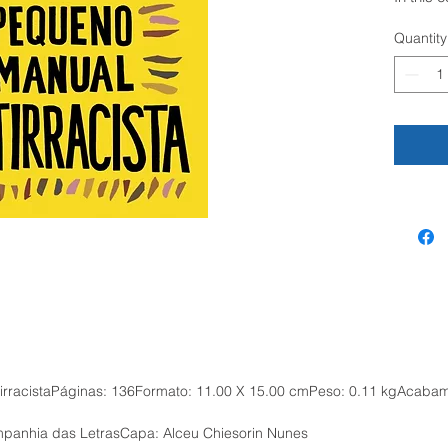
activist
Quantity
such as 
identity,
desire, 
short an
offers p
wish to 
structur
responsi
quo.
For man
increasi
embedde
inequalit
system 
not mere
ntirracistaPáginas: 136Formato: 11.00 X 15.00 cmPeso: 0.11 kgAcaba
Recogni
racism c
panhia das LetrasCapa: Alceu Chiesorin Nunes