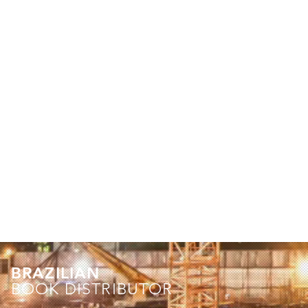
BRAZILIAN
BOOK DISTRIBUTOR