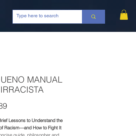
QUENO MANUAL
IRRACISTA
Price
89
Brief Lessons to Understand the
 of Racism—and How to Fight It
concise guide, philosopher and