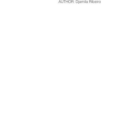
AUTHOR: Djamila Ribeiro