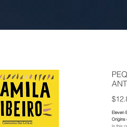
PE
ANT
$12.
Eleven 
Origins
In this 