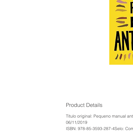
Product Details
Título original: Pequeno manual a
06/11/2019
ISBN: 978-85-3593-287-4Selo: Com