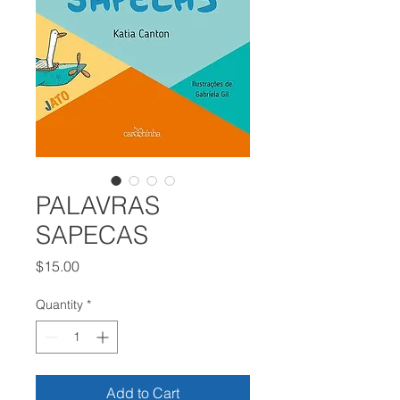
PALAVRAS
SAPECAS
Price
$15.00
Quantity
*
Add to Cart