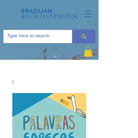
BRAZILIAN
BOOK DISTRIBUTOR