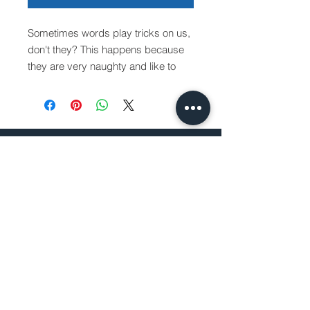
Sometimes words play tricks on us,
don't they? This happens because
they are very naughty and like to
play with our minds: they hide,
change places subtly, without
warning, and then appear again!
In this book, you will discover what
BRAZILIAN
happens when words start to play
BOOK DISTRIBUTOR
with letters. They make a hell of a
mess…
30162 Tomas
So, get ready: on each page, a
Rancho Santa Margarita, CA
small challenge will be launched. As
92688
you turn the page, pay attention to
the changes, look at the illustrations
and try to figure out what happened!
How to Order
Purchase Order
Request a Quote
Return Policy
Shipping Information
Sales Tax Exemption