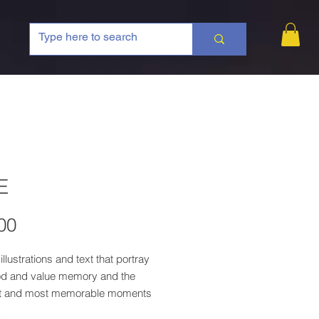
E
Price
00
illustrations and text that portray
od and value memory and the
t and most memorable moments
d by the memories of the award-