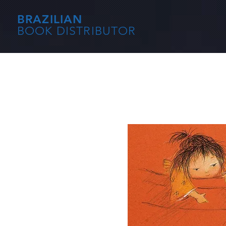
BRAZILIAN
BOOK DISTRIBUTOR