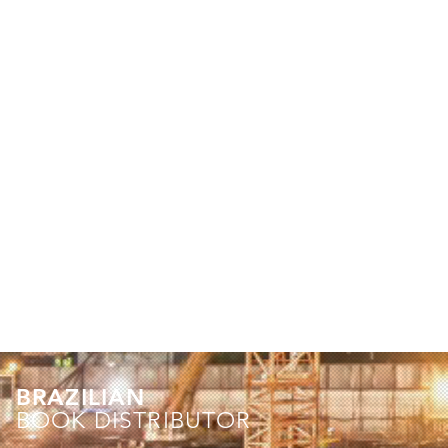
BRAZILIAN
BOOK DISTRIBUTOR