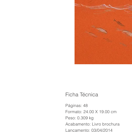
Ficha Técnica
Páginas: 48
Formato: 24.00 X 19.00 cm
Peso: 0.309 kg
Acabamento: Livro brochura
Lançamento: 03/04/2014