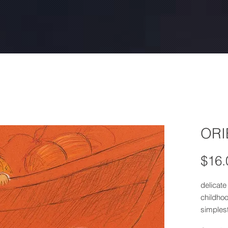
ORI
$16.
delicate 
childho
simples
Inspire