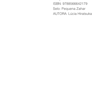
ISBN: 9788566642179
Selo: Pequena Zahar
AUTORA: Lúcia Hiratsuka