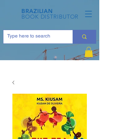
BRAZILIAN
BOOK DISTRIBUTOR