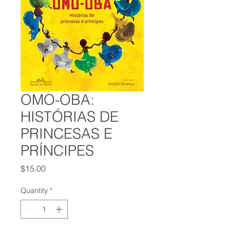
OMO-OBA:
HISTÓRIAS DE
PRINCESAS E
PRÍNCIPES
Price
$15.00
Quantity
*