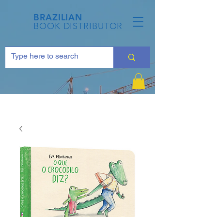
BRAZILIAN
BOOK DISTRIBUTOR