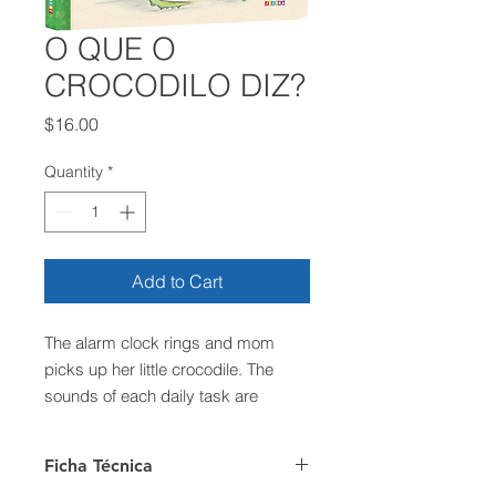
O QUE O
CROCODILO DIZ?
Price
$16.00
Quantity
*
Add to Cart
The alarm clock rings and mom
picks up her little crocodile. The
sounds of each daily task are
marked with each activity pass.
Until mom and her little crocodile
Ficha Técnica
have to say goodbye. And then