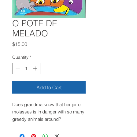
O POTE DE
MELADO
Price
$15.00
Quantity
*
Add to Cart
Does grandma know that her jar of
molasses is in danger with so many
greedy animals around?