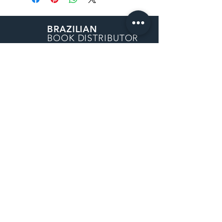
BRAZILIAN
BOOK DISTRIBUTOR
30162 Tomas
Rancho Santa Margarita, CA
92688
How to Order
Purchase Order
Request a Quote
Return Policy
Shipping Information
Sales Tax Exemption
Contact Us
Privacy Policy
© 2022 by Brazilian Book Distributor -
a Catavento Books company