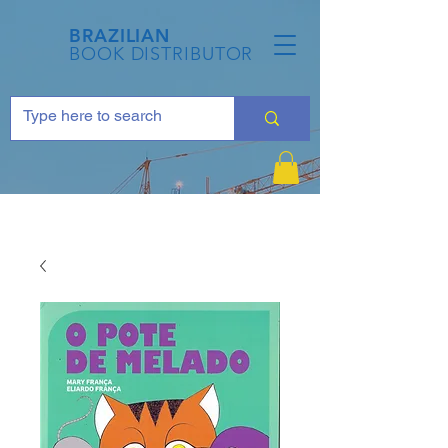
BRAZILIAN
BOOK DISTRIBUTOR