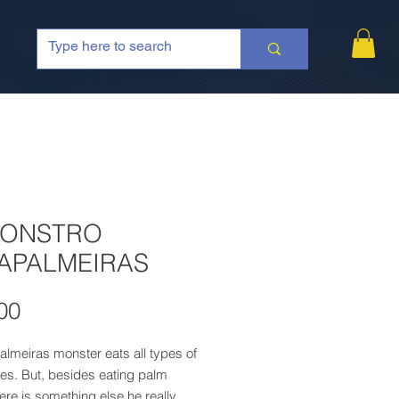
MONSTRO
APALMEIRAS
Price
00
lmeiras monster eats all types of
es. But, besides eating palm
here is something else he really