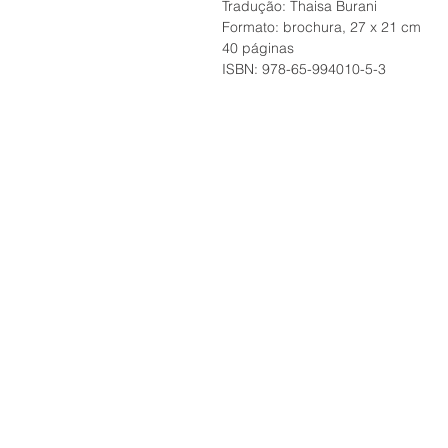
Tradução: Thaisa Burani
Formato: brochura, 27 x 21 cm
40 páginas
ISBN: 978-65-994010-5-3