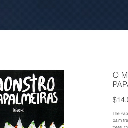
O 
PAP
$14.
The Papa
palm tre
trees, t