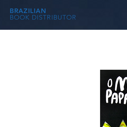
BRAZILIAN
BOOK DISTRIBUTOR