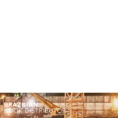
BRAZILIAN
BOOK DISTRIBUTOR