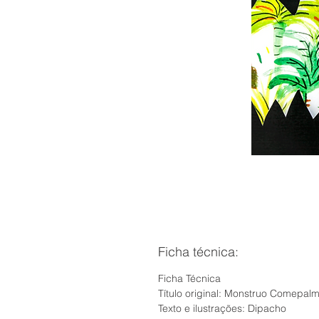
Ficha técnica:
Ficha Técnica
Título original: Monstruo Comepal
Texto e ilustrações: Dipacho