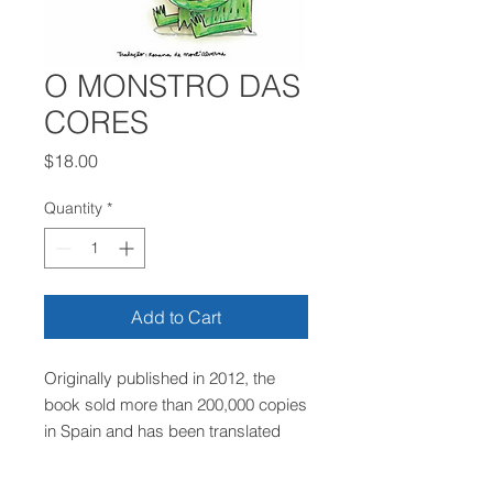
O MONSTRO DAS
CORES
Price
$18.00
Quantity
*
Add to Cart
Originally published in 2012, the
book sold more than 200,000 copies
in Spain and has been translated
into 16 languages! The story
encourages children to identify the