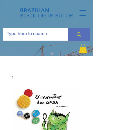
BRAZILIAN
BOOK DISTRIBUTOR