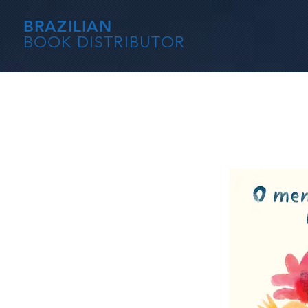
BRAZILIAN
BOOK DISTRIBUTOR