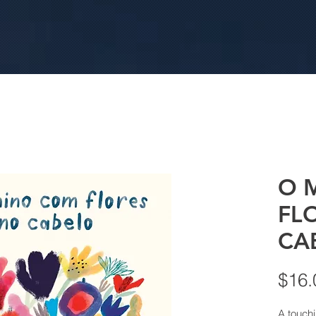
O 
FL
CA
$16.
A touchi