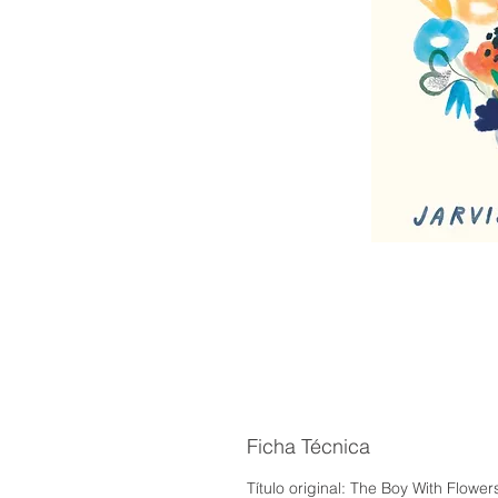
Ficha Técnica
Título original: The Boy With Flow