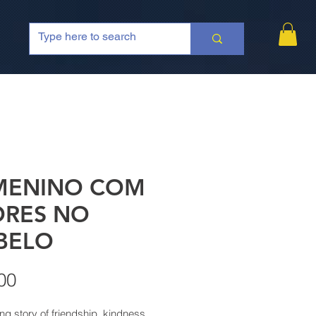
MENINO COM
ORES NO
BELO
Price
00
ng story of friendship, kindness