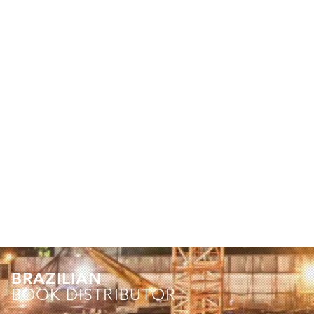
BRAZILIAN
BOOK DISTRIBUTOR