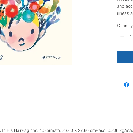
and acc
illness 
can unde
Quantity
support 
times.
Everyon
flowers 
just like
their bes
finding
and run
David ar
a hat, a
petals fl
Where t
are twig
children
ers In His HairPáginas: 40Formato: 23.60 X 27.60 cmPeso: 0.206 kgAc