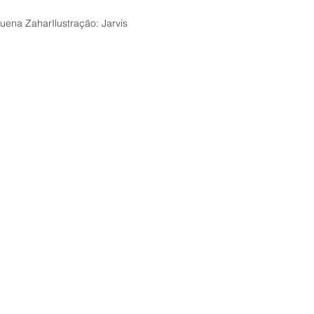
friend h
his colo
ena ZaharIlustração: Jarvis
of love.
Beautiful
this sto
when the
inviting 
in an ag
life a p
will neve
Suitable