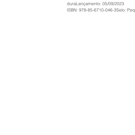
duraLançamento: 05/09/2023
ISBN: 978-85-6710-046-3Selo: Pequ