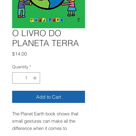
O LIVRO DO
PLANETA TERRA
Price
$14.00
Quantity
*
Add to Cart
The Planet Earth book shows that
small gestures can make all the
difference when it comes to
preserving the planet. Simple