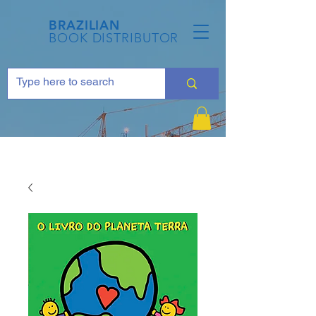
BRAZILIAN
BOOK DISTRIBUTOR