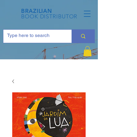
BRAZILIAN
BOOK DISTRIBUTOR