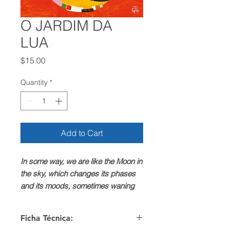
O JARDIM DA
LUA
Price
$15.00
Quantity
*
Add to Cart
In some way, we are like the Moon in
the sky, which changes its phases
and its moods, sometimes waning
sadly, almost without any shine, but
then, like magic, or through courage,
Ficha Técnica:
resurfacing growing, new, full of