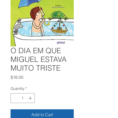
O DIA EM QUE
MIGUEL ESTAVA
MUITO TRISTE
Price
$16.00
Quantity
*
Add to Cart