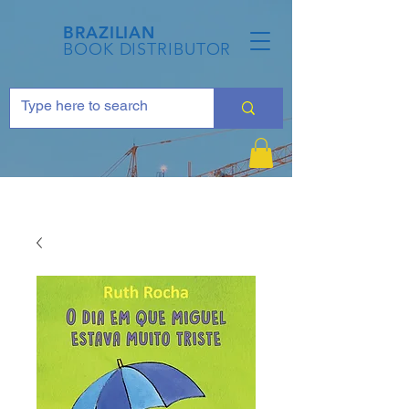
BRAZILIAN
BOOK DISTRIBUTOR