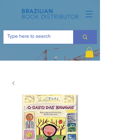
BRAZILIAN
BOOK DISTRIBUTOR