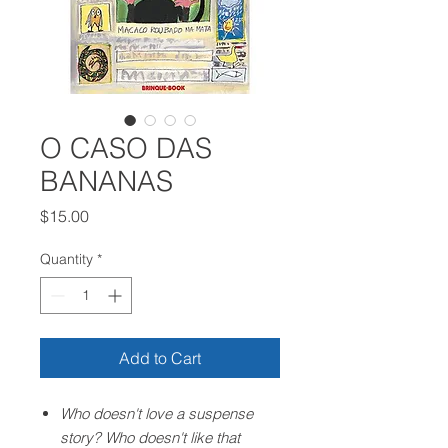
O CASO DAS
BANANAS
Price
$15.00
Quantity
*
Add to Cart
Who doesn't love a suspense
story? Who doesn't like that