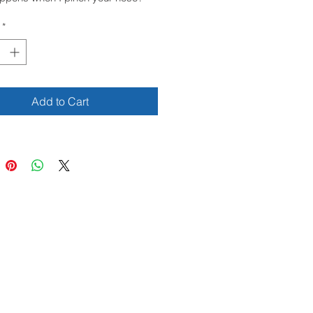
M!
*
, it looks like a horn!
, fingers and tummy, several
 play while teaching children about
Add to Cart
 parts of the body. In a very
 and affectionate book, little ones
e fun while discovering
ves.