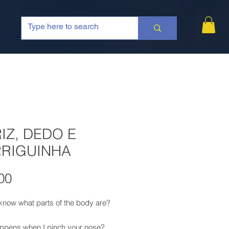
IZ, DEDO E
RIGUINHA
Price
00
know what parts of the body are?
ppens when I pinch your nose?