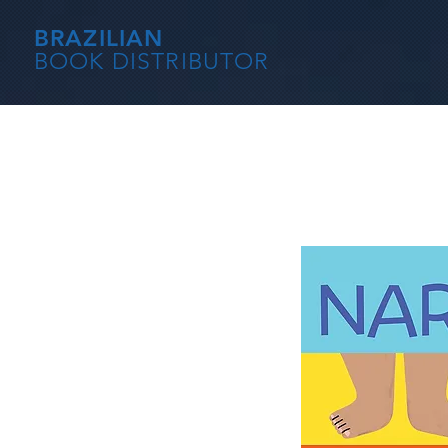
BRAZILIAN
BOOK DISTRIBUTOR