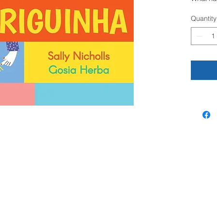
FOOOO
Quantity
How cool
In Nose
families
the many
colorful
will hav
themsel