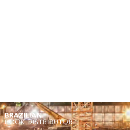
BRAZILIAN
BOOK DISTRIBUTOR