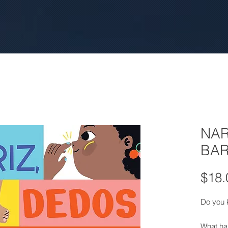
NAR
BAR
$18.
Do you 
What ha