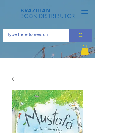
BRAZILIAN
BOOK DISTRIBUTOR