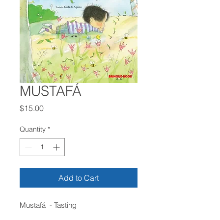
MUSTAFÁ
Price
$15.00
Quantity
*
Add to Cart
Mustafá - Tasting