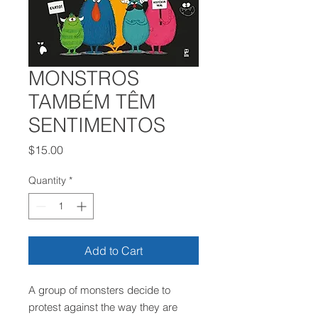
MONSTROS
TAMBÉM TÊM
SENTIMENTOS
Price
$15.00
Quantity
*
Add to Cart
A group of monsters decide to
protest against the way they are