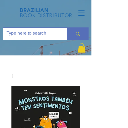
BRAZILIAN
BOOK DISTRIBUTOR