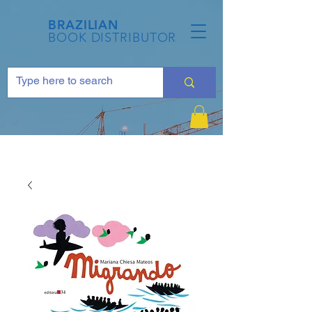
BRAZILIAN
BOOK DISTRIBUTOR