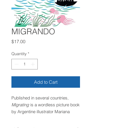
MIGRANDO
Price
$17.00
Quantity
*
Add to Cart
Published in several countries,
Migrating
is a wordless picture book
by Argentine illustrator Mariana
Chiesa Mateos, created in
collaboration with Amnesty