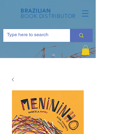
BRAZILIAN
BOOK DISTRIBUTOR