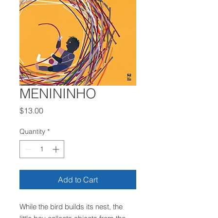
MENININHO
Price
$13.00
Quantity
*
Add to Cart
While the bird builds its nest, the