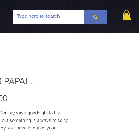
 PAPAI...
Price
00
onkey says goodnight to his
, but something is always missing:
dy, you have to put on your
before going to bed!" The father