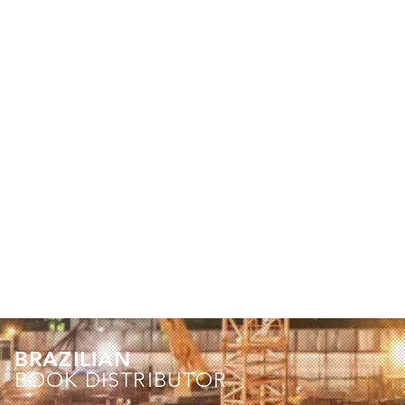
BRAZILIAN
BOOK DISTRIBUTOR