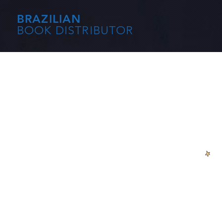
BRAZILIAN
BOOK DISTRIBUTOR