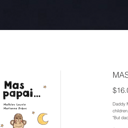
MAS
$16.
Daddy M
children
"But dad
pajamas 