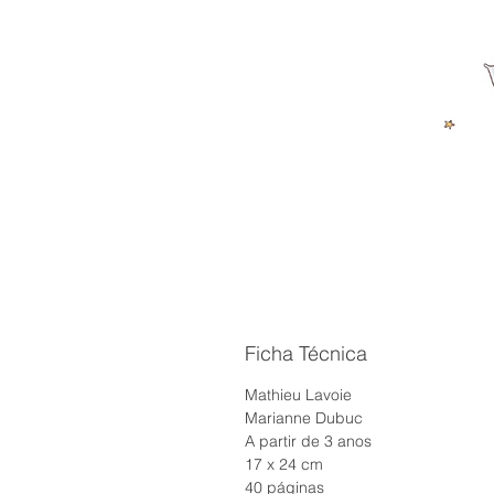
Ficha Técnica
Mathieu Lavoie
Marianne Dubuc
A partir de 3 anos
17 x 24 cm
40 páginas