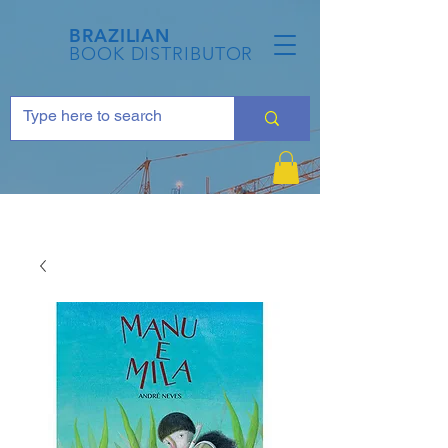
BRAZILIAN
BOOK DISTRIBUTOR