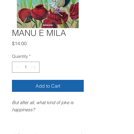
MANU E MILA
Price
$14.00
Quantity
*
Add to Cart
But after all, what kind of joke is
happiness?
Indigo sky, flower garden, sun and
white clouds. Mila woke up feeling