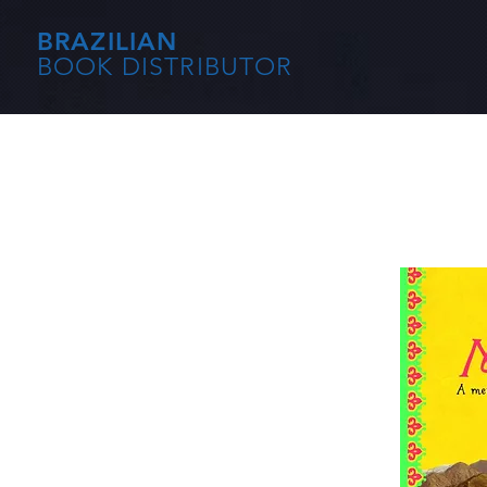
BRAZILIAN
BOOK DISTRIBUTOR