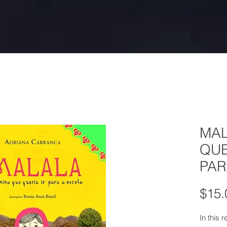
MAL
QUE
PAR
$15.
In this 