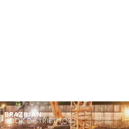
BRAZILIAN
BOOK DISTRIBUTOR