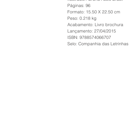
Páginas: 96
Formato: 15.50 X 22.50 cm
Peso: 0.218 kg
Acabamento: Livro brochura
Lançamento: 27/04/2015
ISBN: 9788574066707
Selo: Companhia das Letrinhas