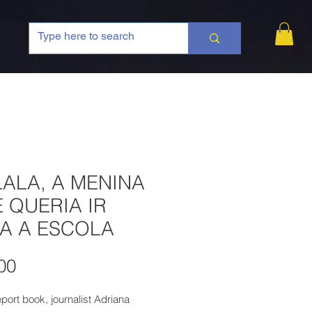
ALA, A MENINA
 QUERIA IR
A A ESCOLA
Price
00
report book, journalist Adriana