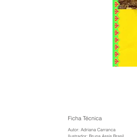
Ficha Técnica
Autor: Adriana Carranca
Ilustrador: Bruna Assis Brasil