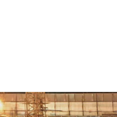
the Swat Valley days after the
stayed with a local family and tells
book everything she saw and
there. She introduces children to
story of this girl who, in addition to
e youngest winner of the Nobel
ize, is a great example of how
son and one dream can change
d.