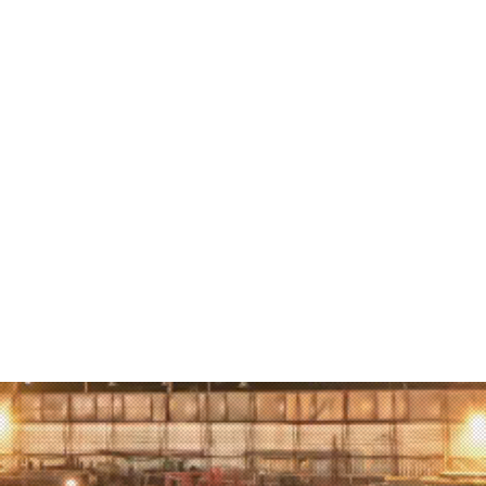
visited 
attack, 
in this 
learned 
the real 
being th
Peace Pr
one per
the worl