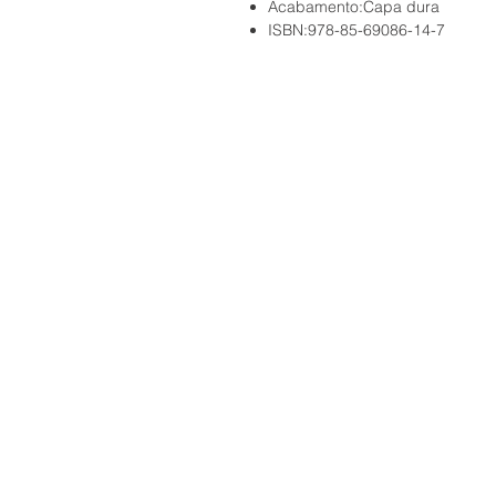
Acabamento:Capa dura
ISBN:978-85-69086-14-7