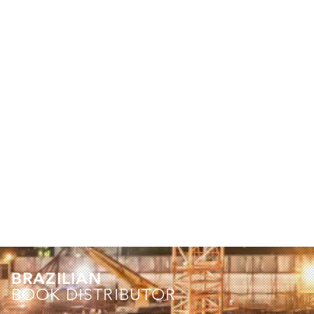
BRAZILIAN
BOOK DISTRIBUTOR