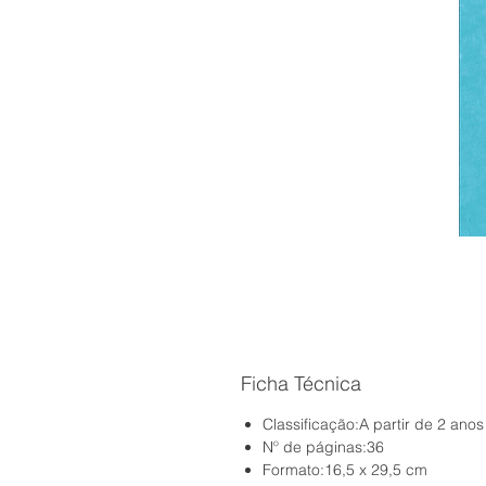
Ficha Técnica
Classificação:A partir de 2 anos
Nº de páginas:36
Formato:16,5 x 29,5 cm