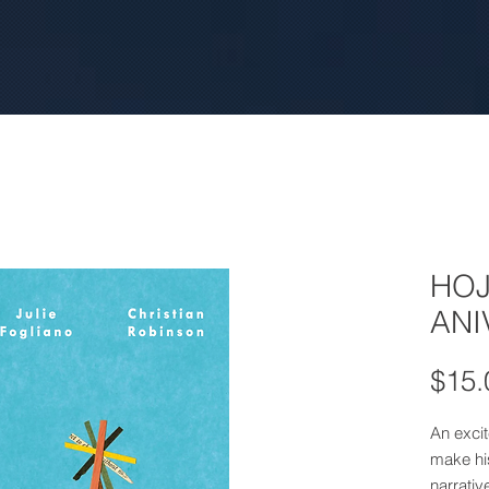
HOJ
ANI
$15.
An excite
make his
narrativ