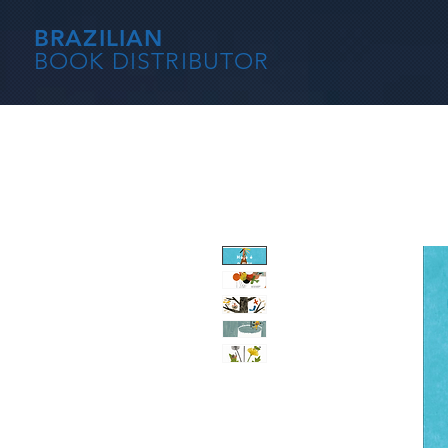
BRAZILIAN
BOOK DISTRIBUTOR