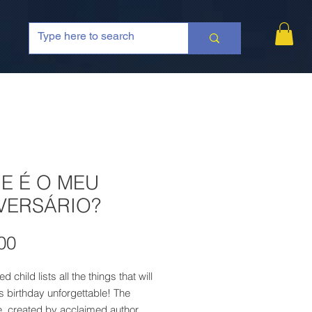
E É O MEU
VERSÁRIO?
Price
00
d child lists all the things that will
 birthday unforgettable! The
e, created by acclaimed author