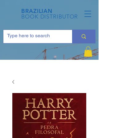
BRAZILIAN
BOOK DISTRIBUTOR