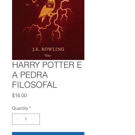
HARRY POTTER E
A PEDRA
FILOSOFAL
Price
$16.00
Quantity
*