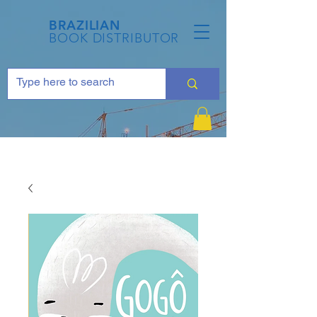
BRAZILIAN
BOOK DISTRIBUTOR