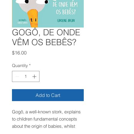
GOGÔ, DE ONDE
VÊM OS BEBÊS?
Price
$16.00
Quantity
*
Add to Cart
Gogô, a well-known stork, explains
to children fundamental concepts
about the origin of babies, whilst
also addressing important values ​​