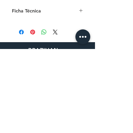
about respect, consent, maturity
Ficha Técnica
and prevention of sexual violence.
ISBN: 9788592468217
Número de páginas: 36
Tamanho: 25 cm x 25 cm
Papel: capa com acabamento fosco
e miolo offset
BRAZILIAN
Autora: Caroline Arcari
BOOK DISTRIBUTOR
Ilustradora: Isabela Santos
30162 Tomas
Rancho Santa Margarita, CA
92688
How to Order
Purchase Order
Request a Quote
Return Policy
Shipping Information
Sales Tax Exemption
Contact Us
Privacy Policy