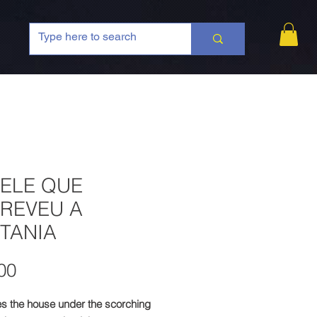
 ELE QUE
REVEU A
TANIA
Price
00
es the house under the scorching