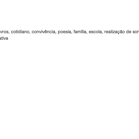
vros, cotidiano, convivência, poesia, família, escola, realização de so
ativa