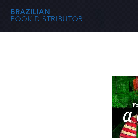
BRAZILIAN
BOOK DISTRIBUTOR