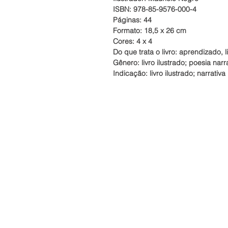
ISBN: 978-85-9576-000-4
Páginas: 44
Formato: 18,5 x 26 cm
Cores: 4 x 4
Do que trata o livro:
aprendizado, li
Gênero: livro ilustrado; poesia narr
Indicação:
livro ilustrado; narrativa