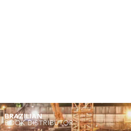
BRAZILIAN
BOOK DISTRIBUTOR