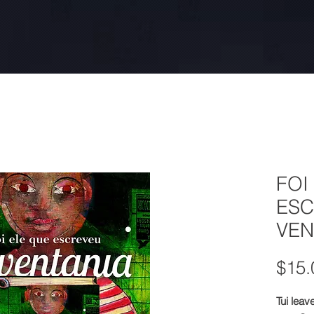
FOI
ESC
VEN
$15.
Tui leav