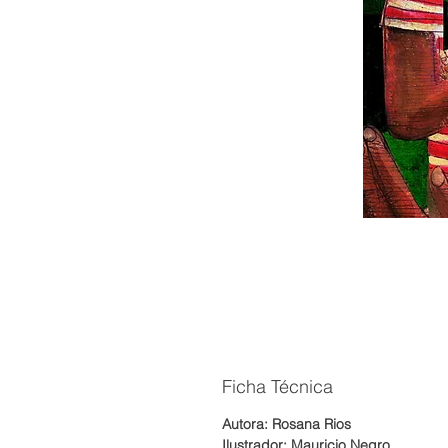
Ficha Técnica
Autora: Rosana Rios
Ilustrador: Mauricio Negro