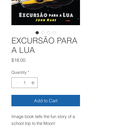
EXCURSÃO PARA
A LUA
Price
$18.00
Quantity
*
Add to Cart
Image book tells the fun story of a
school trip to the Moon!