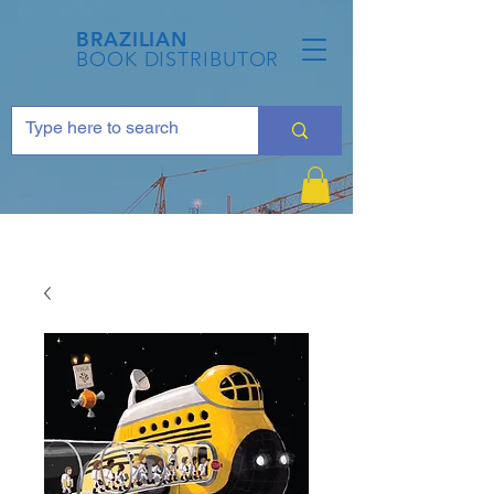
BRAZILIAN
BOOK DISTRIBUTOR