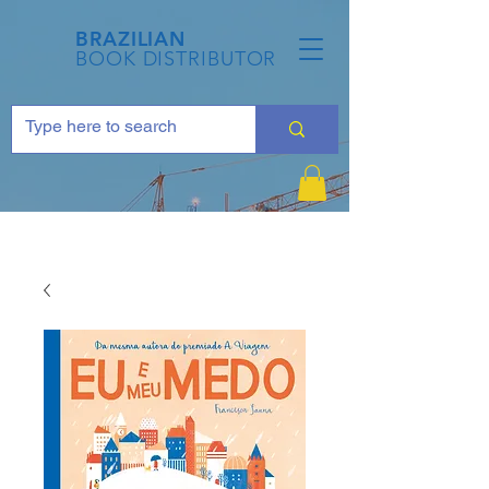
BRAZILIAN
BOOK DISTRIBUTOR