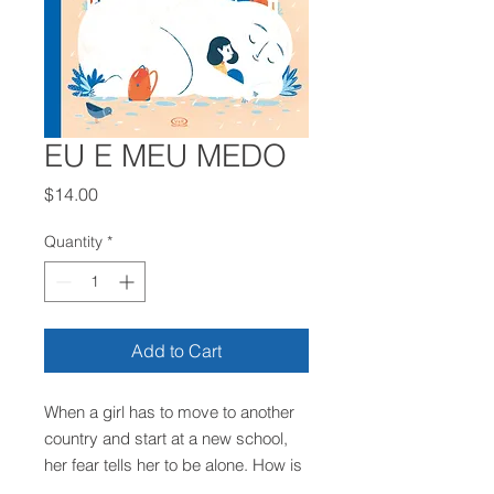
EU E MEU MEDO
Price
$14.00
Quantity
*
Add to Cart
When a girl has to move to another
country and start at a new school,
her fear tells her to be alone. How is
it possible to join a group without