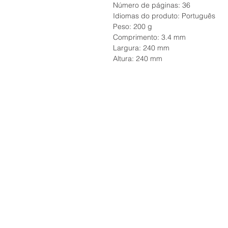
Número de páginas: 36
Idiomas do produto: Português
Peso: 200 g
Comprimento: 3.4 mm
Largura: 240 mm
Altura: 240 mm