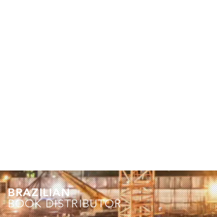
BRAZILIAN
BOOK DISTRIBUTOR