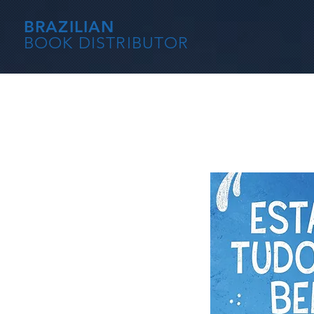
BRAZILIAN
BOOK DISTRIBUTOR