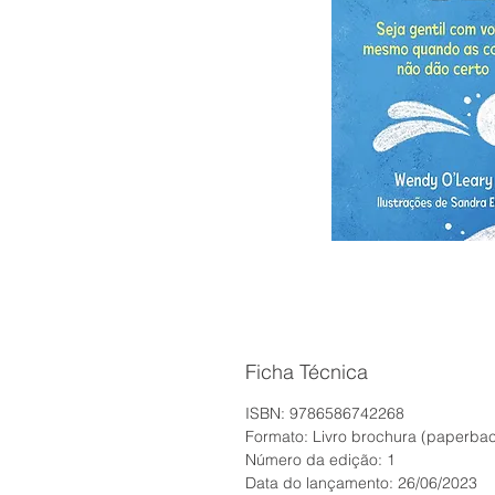
Ficha Técnica
ISBN: 9786586742268
Formato: Livro brochura (paperba
Número da edição: 1
Data do lançamento: 26/06/2023