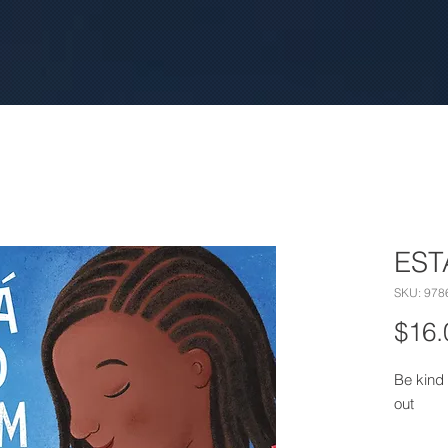
EST
SKU: 978
$16.
Be kind 
out