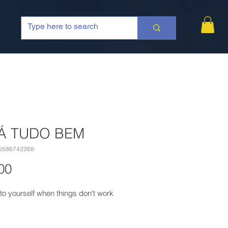
Á TUDO BEM
6586742268
Price
00
to yourself when things don't work