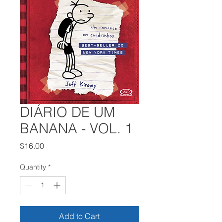
DIÁRIO DE UM
BANANA - VOL. 1
Price
$16.00
Quantity
*
Add to Cart