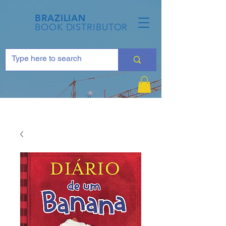
BRAZILIAN
BOOK DISTRIBUTOR