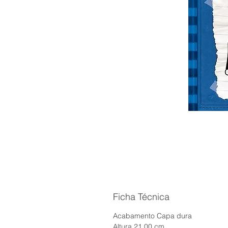
Ficha Técnica
Acabamento Capa dura
Altura 21.00 cm