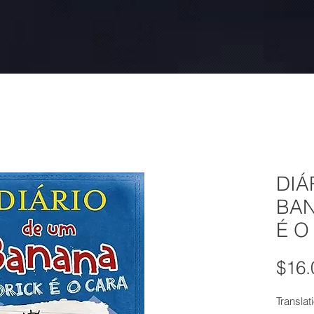
DIÁ
BAN
É O
$16.
Translat