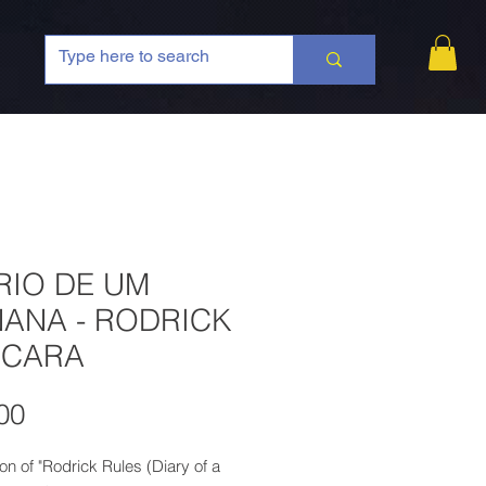
RIO DE UM
ANA - RODRICK
 CARA
Price
00
ion of "Rodrick Rules (Diary of a