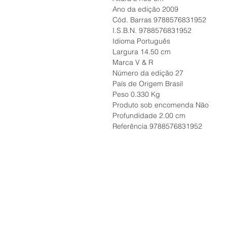
Ano da edição 2009
Cód. Barras 9788576831952
I.S.B.N. 9788576831952
Idioma Português
Largura 14.50 cm
Marca V & R
Número da edição 27
País de Origem Brasil
Peso 0.330 Kg
Produto sob encomenda Não
Profundidade 2.00 cm
Referência 9788576831952