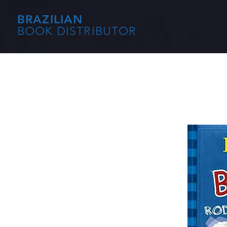
BRAZILIAN
BOOK DISTRIBUTOR