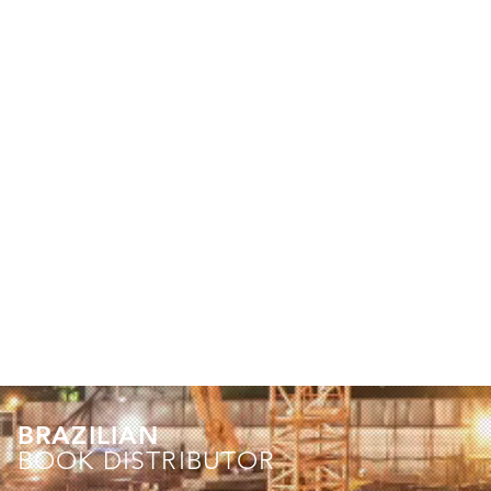
BRAZILIAN
BOOK DISTRIBUTOR