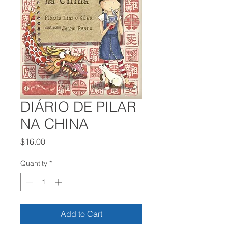
DIÁRIO DE PILAR
NA CHINA
Price
$16.00
Quantity
*
Add to Cart