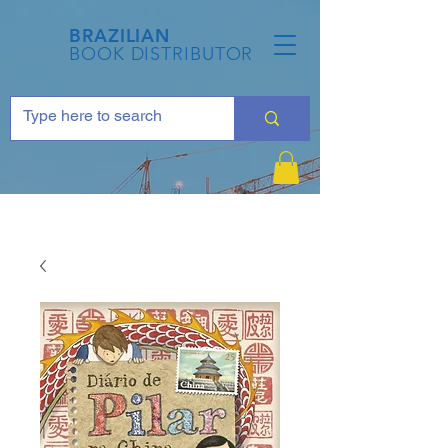
BRAZILIAN
BOOK DISTRIBUTOR