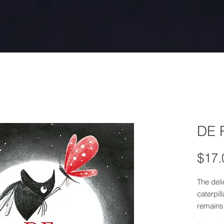
DE 
$17.
The deli
caterpil
remains
transfor