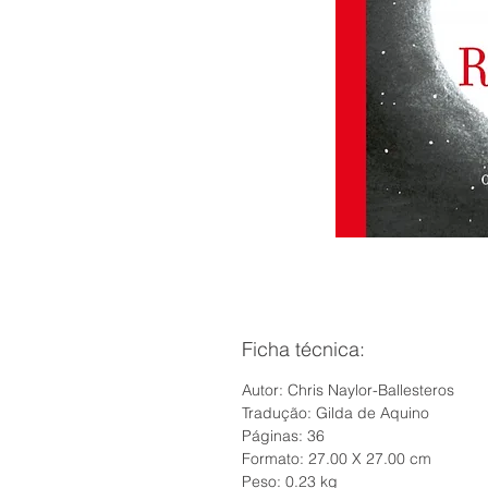
Ficha técnica:
Autor: Chris Naylor-Ballesteros
Tradução: Gilda de Aquino
Páginas: 36
Formato: 27.00 X 27.00 cm
Peso: 0.23 kg