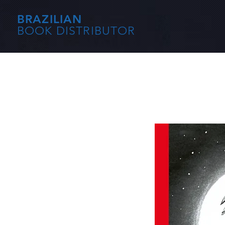
BRAZILIAN
BOOK DISTRIBUTOR