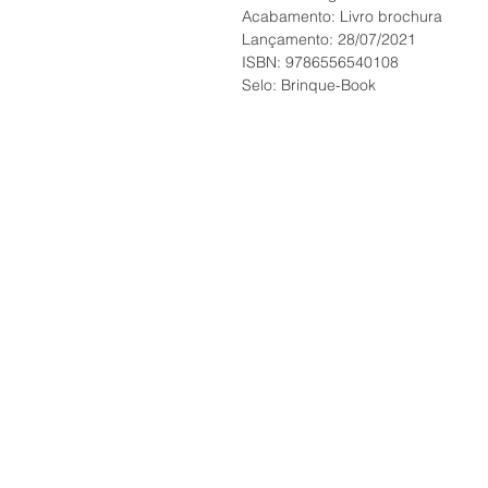
Acabamento: Livro brochura
Lançamento: 28/07/2021
ISBN: 9786556540108
Selo: Brinque-Book