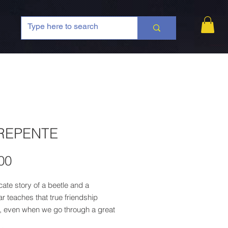
REPENTE
Price
00
cate story of a beetle and a
lar teaches that true friendship
, even when we go through a great
mation!