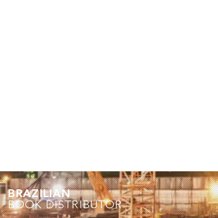
BRAZILIAN
BOOK DISTRIBUTOR