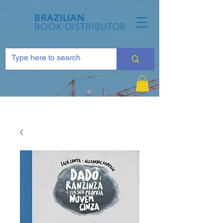
BRAZILIAN
BOOK DISTRIBUTOR