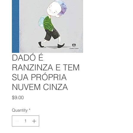
DADÓ É
RANZINZA E TEM
SUA PRÓPRIA
NUVEM CINZA
Price
$9.00
Quantity
*