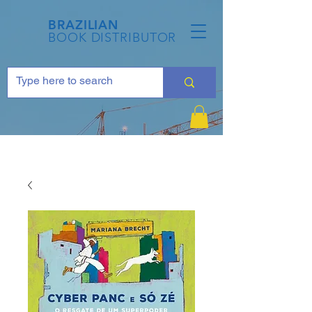
BRAZILIAN
BOOK DISTRIBUTOR