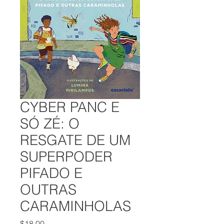
CYBER PANC E
SÓ ZÉ: O
RESGATE DE UM
SUPERPODER
PIFADO E
OUTRAS
CARAMINHOLAS
Price
$18.00