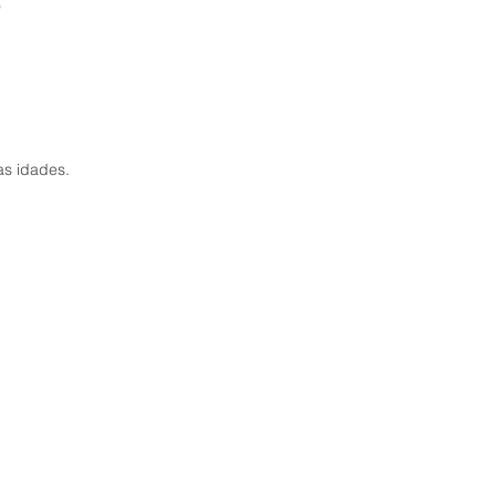
9
as idades.