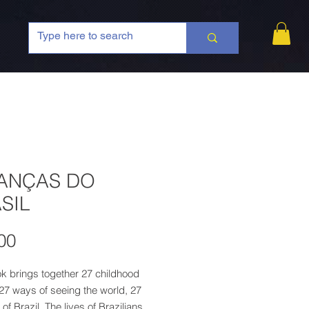
ANÇAS DO
SIL
Price
00
k brings together 27 childhood
 27 ways of seeing the world, 27
 of Brazil. The lives of Brazilians