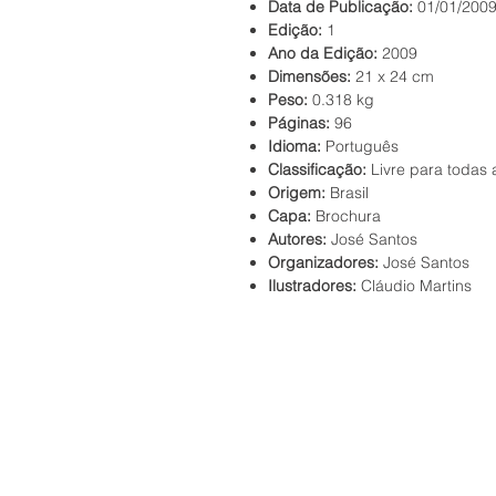
Data de Publicação:
01/01/200
Edição:
1
Ano da Edição:
2009
Dimensões:
21 x 24 cm
Peso:
0.318 kg
Páginas:
96
Idioma:
Português
Classificação:
Livre para todas 
Origem:
Brasil
Capa:
Brochura
Autores:
José Santos
Organizadores:
José Santos
Ilustradores:
Cláudio Martins