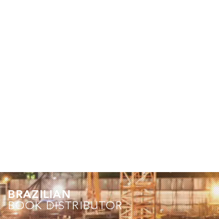
BRAZILIAN
BOOK DISTRIBUTOR