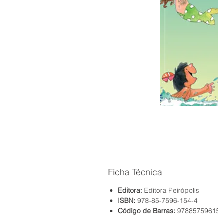
Ficha Técnica
Editora:
Editora Peirópolis
ISBN:
978-85-7596-154-4
Código de Barras:
9788575961