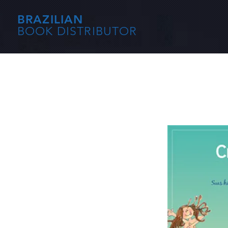
BRAZILIAN
BOOK DISTRIBUTOR