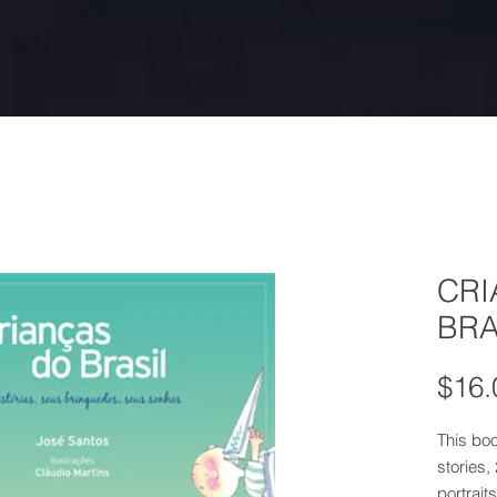
CRI
BRA
$16.
This boo
stories,
portraits