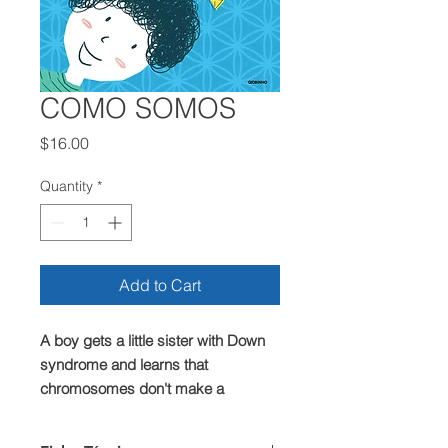
COMO SOMOS
Price
$16.00
Quantity
*
Add to Cart
A boy gets a little sister with Down
syndrome and learns that
chromosomes don't make a
difference, it's just a chance to learn
who we are