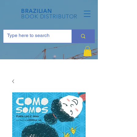
BRAZILIAN
BOOK DISTRIBUTOR