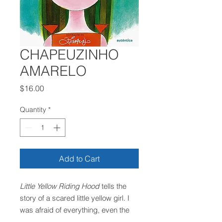
CHAPEUZINHO
AMARELO
Price
$16.00
Quantity
*
Add to Cart
Little Yellow Riding Hood
tells the
story of a scared little yellow girl. I
was afraid of everything, even the
fear of being afraid. She was so