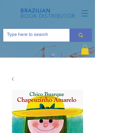
BRAZILIAN
BOOK DISTRIBUTOR